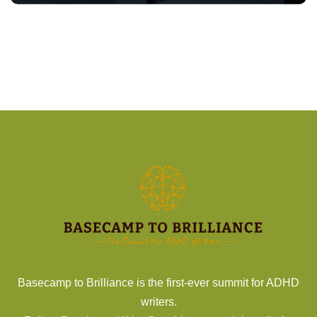
Basecamp to Brilliance is the first-ever summit for ADHD
writers.