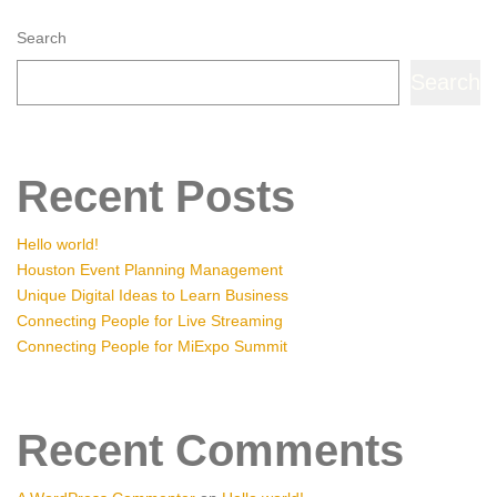
Search
Search
Recent Posts
Hello world!
Houston Event Planning Management
Unique Digital Ideas to Learn Business
Connecting People for Live Streaming
Connecting People for MiExpo Summit
Recent Comments