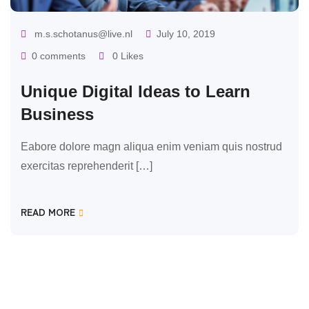
m.s.schotanus@live.nl
July 10, 2019
0 comments
0 Likes
Unique Digital Ideas to Learn
Business
Eabore dolore magn aliqua enim veniam quis nostrud
exercitas reprehenderit […]
READ MORE