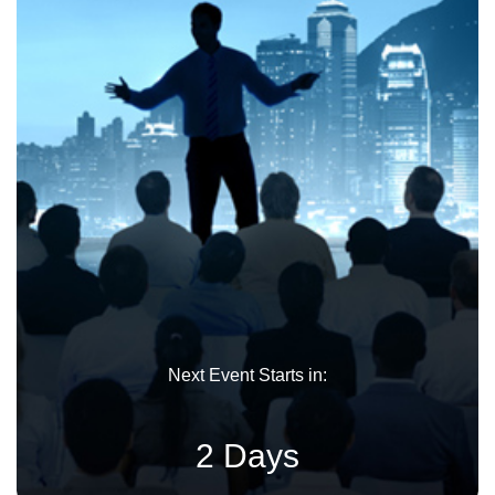
Next Event Starts in:
2 Days