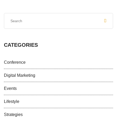
CATEGORIES
Conference
Digital Marketing
Events
Lifestyle
Strategies