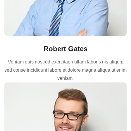
Robert Gates
Veniam quis nostrud exercitaon ullam laboris nis aliquip
sed conse incididunt labore et dolore magna aliqua ut enim
veniam.