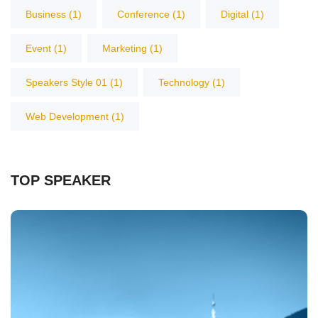
Business
(1)
Conference
(1)
Digital
(1)
Event
(1)
Marketing
(1)
Speakers Style 01
(1)
Technology
(1)
Web Development
(1)
TOP SPEAKER