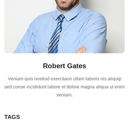
Robert Gates
Veniam quis nostrud exercitaon ullam laboris nis aliquip
sed conse incididunt labore et dolore magna aliqua ut enim
veniam.
TAGS