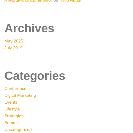
A WordPress Commenter
on
Hello world!
Archives
May 2025
July 2019
Categories
Conference
Digital Marketing
Events
Lifestyle
Strategies
Summit
Uncategorized