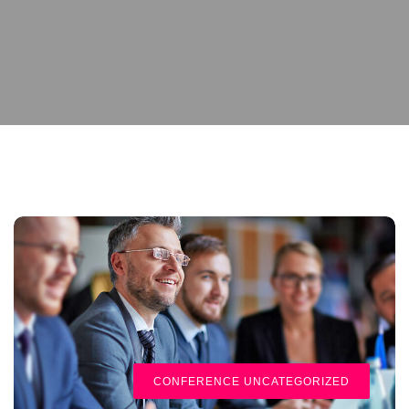
CONFERENCE
UNCATEGORIZED