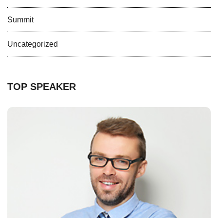
Summit
Uncategorized
TOP SPEAKER