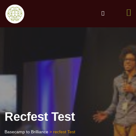
Recfest Test
Basecamp to Brilliance
> recfest Test