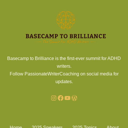
Basecamp to Brilliance is the first-ever summit for ADHD
writers.
Follow PassionateWriterCoaching on social media for
updates.
Home
2025 Speakers
2025 Topics
About